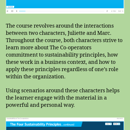
The course revolves around the interactions
between two characters, Juliette and Marc.
Throughout the course, both characters strive to
learn more about The Co-operators
commitment to sustainability principles, how
these work in a business context, and how to
apply these principles regardless of one’s role
within the organization.
Using scenarios around these characters helps
the learner engage with the material in a
powerful and personal way.