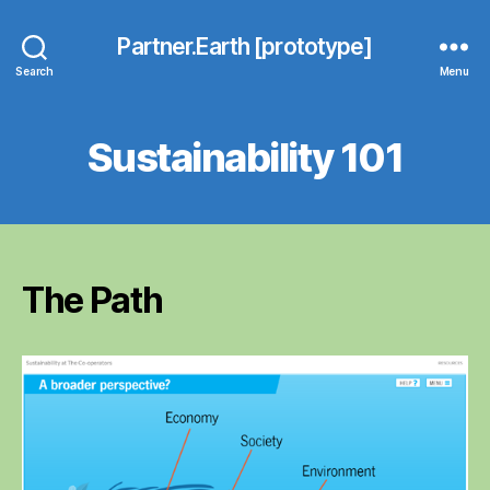
Partner.Earth [prototype]
Search
Menu
Sustainability 101
The Path