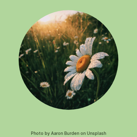
Photo by Aaron Burden on Unsplash