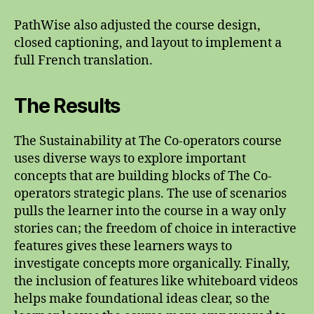
PathWise also adjusted the course design,
closed captioning, and layout to implement a
full French translation.
The Results
The Sustainability at The Co-operators course
uses diverse ways to explore important
concepts that are building blocks of The Co-
operators strategic plans. The use of scenarios
pulls the learner into the course in a way only
stories can; the freedom of choice in interactive
features gives these learners ways to
investigate concepts more organically. Finally,
the inclusion of features like whiteboard videos
helps make foundational ideas clear, so the