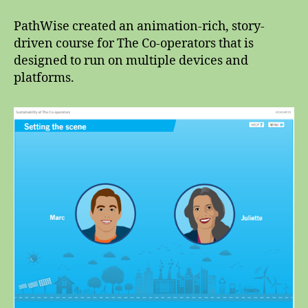
PathWise created an animation-rich, story-
driven course for The Co-operators that is
designed to run on multiple devices and
platforms.