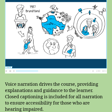
Voice narration drives the course, providing
explanations and guidance to the learner.
Closed captioning is included for all narration
to ensure accessibility for those who are
hearing impaired.