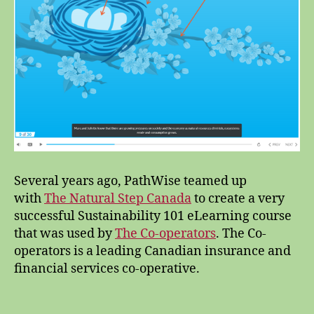
Several years ago, PathWise teamed up
with
The Natural Step Canada
to create a very
successful Sustainability 101 eLearning course
that was used by
The Co-operators
. The Co-
operators is a leading Canadian insurance and
financial services co-operative.